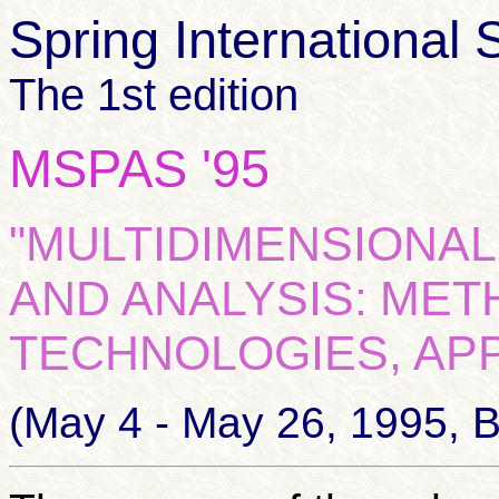
Spring International 
The 1st edition
MSPAS '95
"MULTIDIMENSIONAL
AND ANALYSIS:
METH
TECHNOLOGIES, APP
(May 4 - May 26, 1995, 