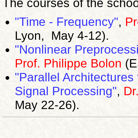
The courses of the schoo
"Time - Frequency"
,
Pr
Lyon, May 4-12).
"Nonlinear Preprocess
Prof. Philippe Bolon
(E
"Parallel Architecture
Signal Processing"
,
Dr
May 22-26).