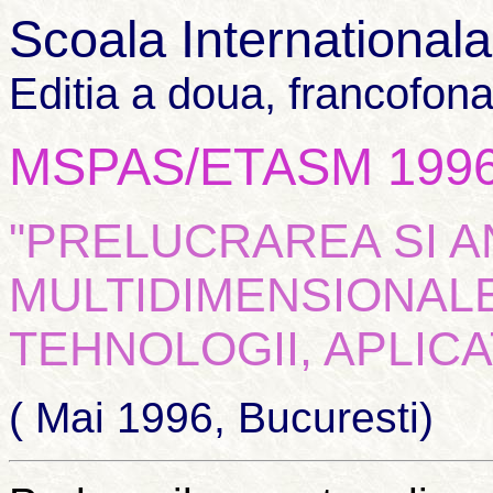
Scoala International
Editia a doua, francofon
MSPAS/ETASM 199
"PRELUCRAREA SI 
MULTIDIMENSIONALE
TEHNOLOGII, APLICAT
( Mai 1996, Bucuresti)