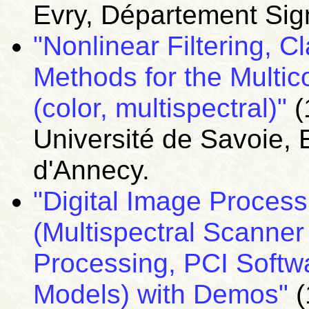
Evry, Département Sig
"Nonlinear Filtering, 
Methods for the Multi
(color, multispectral)"
(
Université de Savoie, 
d'Annecy.
"Digital Image Processi
(Multispectral Scanne
Processing, PCI Softwa
Models) with Demos"
(