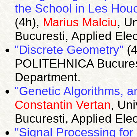
the School in Les Houc
(4h),
Marius Malciu
, U
Bucuresti, Applied Ele
"Discrete Geometry"
(4
POLITEHNICA Bucuresti
Department.
"Genetic Algorithms, an
Constantin Vertan
, Un
Bucuresti, Applied Ele
"Signal Processing fo