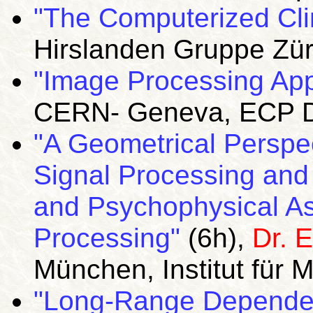
"The Computerized Cli
Hirslanden Gruppe Zür
"Image Processing App
CERN- Geneva, ECP Di
"A Geometrical Perspe
Signal Processing and
and Psychophysical Asp
Processing"
(6h),
Dr. E
München, Institut für 
"Long-Range Dependen