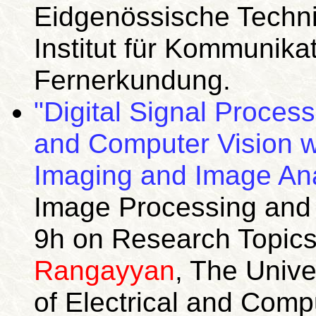
Eidgenössische Techni
Institut für Kommunika
Fernerkundung.
"Digital Signal Proces
and Computer Vision wi
Imaging and Image Ana
Image Processing an
9h on Research Topics
Rangayyan
, The Unive
of Electrical and Comp