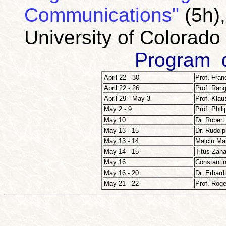
Communications"
(5h)
University
of
Colorado
Program d
April 22 - 30
Prof. Fran
April 22 - 26
Prof. Ran
April 29 - May 3
Prof. Klau
May 2 - 9
Prof. Phil
May 10
Dr. Robert
May 13 - 15
Dr. Rudol
May 13 - 14
Malciu Ma
May 14 - 15
Titus Zaha
May 16
Constantin
May 16 - 20
Dr. Erhard
May 21 - 22
Prof. Roge