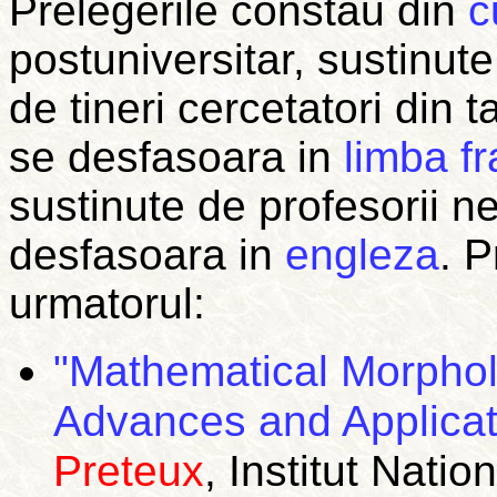
Prelegerile constau din
c
postuniversitar, sustinute
de tineri cercetatori din t
se desfasoara in
limba f
sustinute de profesorii n
desfasoara in
engleza
.
P
urmatorul:
"Mathematical Morphol
Advances and Applicat
Preteux
, Institut Nat