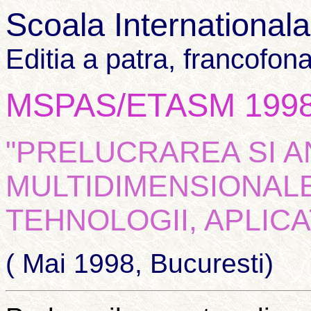
Scoala International
Editia a patra, francofon
MSPAS/ETASM 199
"PRELUCRAREA SI 
MULTIDIMENSIONALE
TEHNOLOGII, APLICAT
( Mai 1998, Bucuresti)