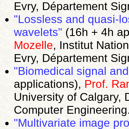
Evry, Département Sig
"Lossless and quasi-l
wavelets"
(16h + 4h ap
Mozelle
, Institut Nat
Evry, Département Sig
"Biomedical signal and
applications),
Prof. Ra
University of Calgary, 
Computer Engineering
"Multivariate image pr