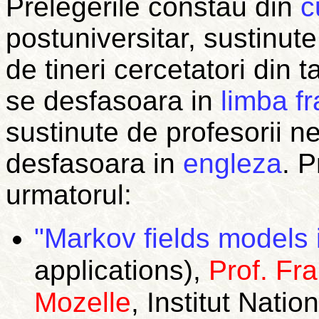
Prelegerile constau din
c
postuniversitar, sustinute
de tineri cercetatori din t
se desfasoara in
limba f
sustinute de profesorii n
desfasoara in
engleza
.
P
urmatorul:
"Markov fields models 
applications),
Prof. Fr
Mozelle
, Institut Nat