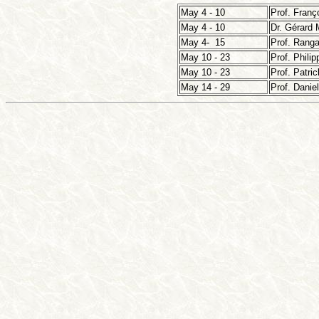
May 4 - 10
Prof. Franç
May 4 - 10
Dr. Gérard 
May 4- 15
Prof. Rang
May 10 - 23
Prof. Philip
May 10 - 23
Prof. Patri
May 14 - 29
Prof. Danie