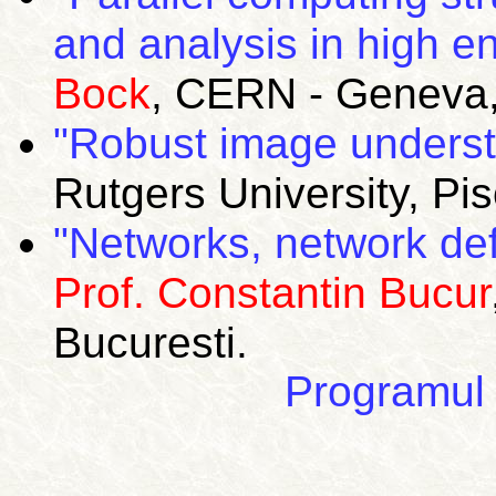
and analysis in high e
Bock
, CERN -
Geneva
"Robust image underst
Rutgers
University
,
Pi
"Networks, network def
Prof. Constantin Bucur
Bucuresti.
Programul 