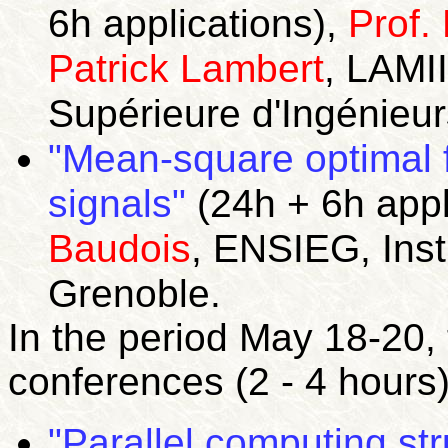
6h applications),
Prof.
Patrick Lambert
, LAMII
Supérieure d'Ingénieur
"Mean-square optimal f
signals"
(24h + 6h appl
Baudois
, ENSIEG, Inst
Grenoble.
In the period May 18-20,
conferences (2 - 4 hours)
"Parallel computing st